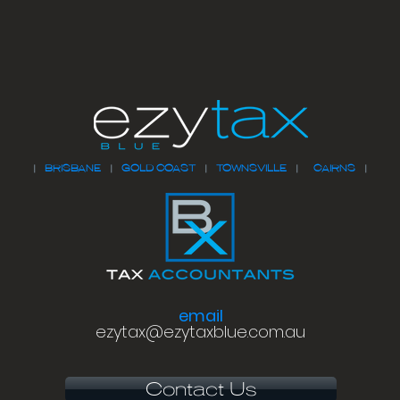
|
BRISBANE
|
GOLD COAST
|
TOWNSVILLE
|
CAIRNS
|
email
ezytax@ezytaxblue.com.au
Contact Us