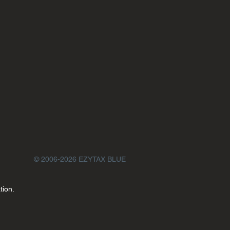
© 2006-2026 EZYTAX BLUE
tion.