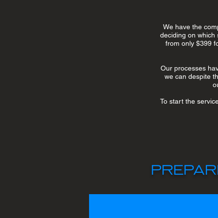
We have the compl
deciding on which 
from only $399 fo
Our processes have
we can despite the
o
To start the servic
PREPAR