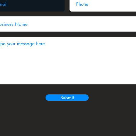
Submit