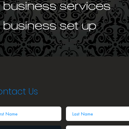
ntact Us