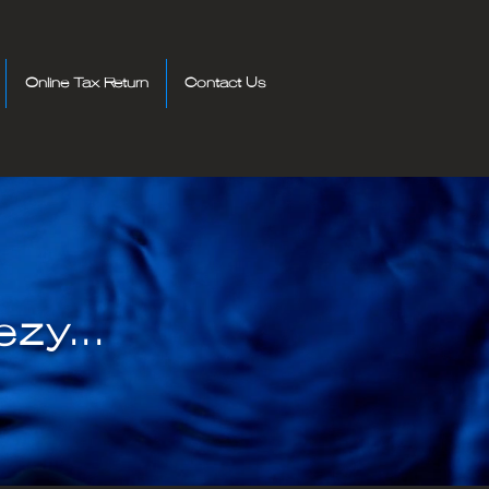
Online Tax Return
Contact Us
zy...