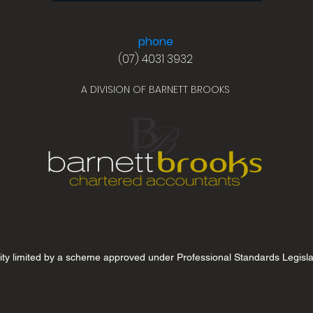
phone
(07) 4031 3932
A DIVISION OF BARNETT BROOKS
lity limited by a scheme approved under Professional Standards Legisla