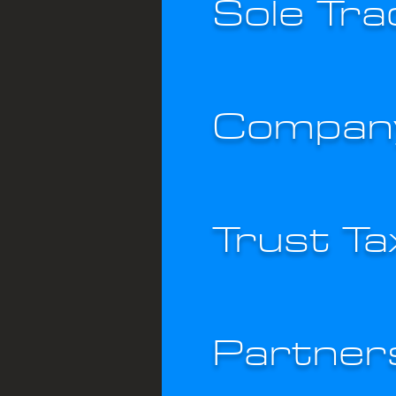
Sole Tra
Company
Trust T
Partner