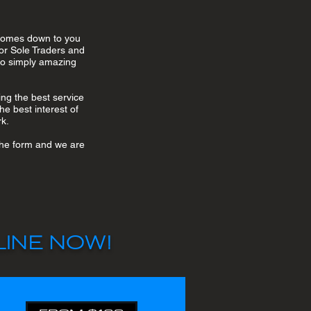
 comes down to you
or Sole Traders and
lso simply amazing
ng the best service
he best interest of
rk.
 the form and we are
INE NOW!