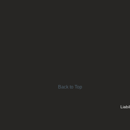
Back to Top
Liabi