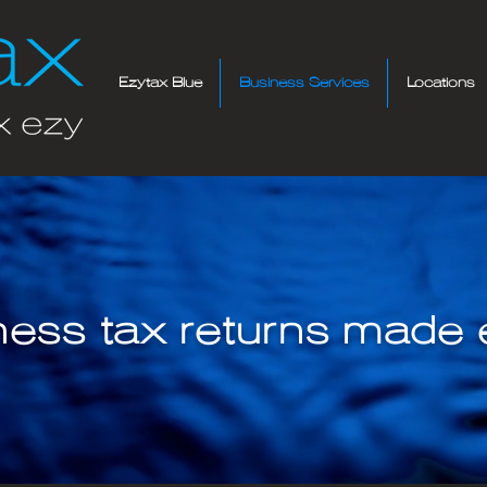
Ezytax Blue
Business Services
Locations
ness tax returns made e