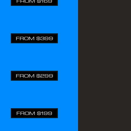
FROM $169
FROM $399
FROM $299
FROM $199