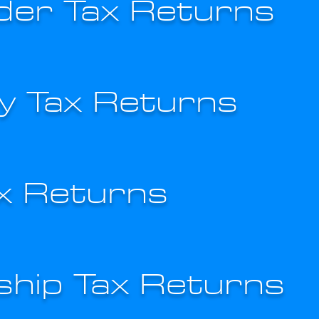
der Tax Returns
 Tax Returns
ax Returns
ship Tax Returns