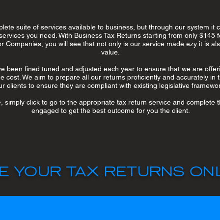
ete suite of services available to business, but through our system it
services you need. With Business Tax Returns starting from only $145 f
r Companies, you will see that not only is our service made ezy it is a
value.
 been fined tuned and adjusted each year to ensure that we are offeri
 cost. We aim to prepare all our returns proficiently and accurately in t
ur clients to ensure they are compliant with existing legislative framewo
e, simply click to go to the appropriate tax return service and complete
engaged to get the best outcome for you the client.
E YOUR TAX RETURNS ONL