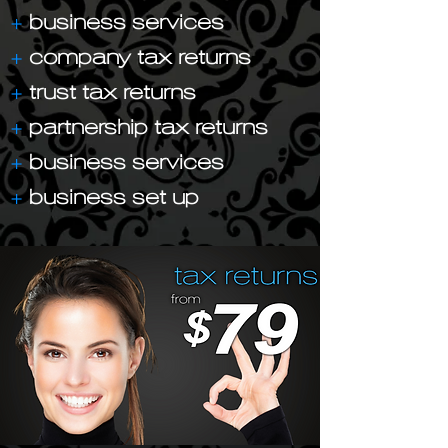
+
business services
+
company tax returns
+
trust tax returns
+
partnership tax returns
+
business services
+
business set up