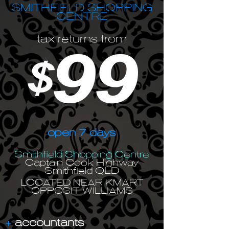
SMITHFIELD SHOPPING
CENTRE
tax returns from
open 7 days
Smithfield Shopping Centre
Captain Cook Highway
Smithfield QLD
LOCATED NEAR KMART
OPPOSIT WILLIAMS
+
accountants