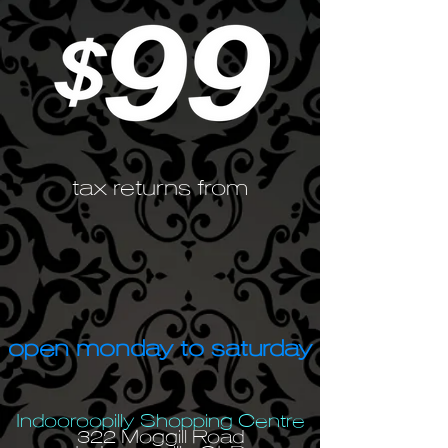
tax returns from
open monday to saturday
Indooroopilly Shopping Centre
322 Moggill Road