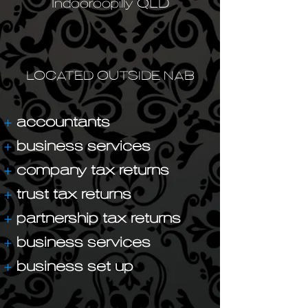
Indooroopilly QLD
LOCATED OUTSIDE NAB
+
accountants
+
business services
+
company tax returns
+
trust tax returns
+
partnership tax returns
+
business services
+
business set up