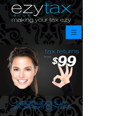
INDOOROOPILLY
SHOPPING CENTRE